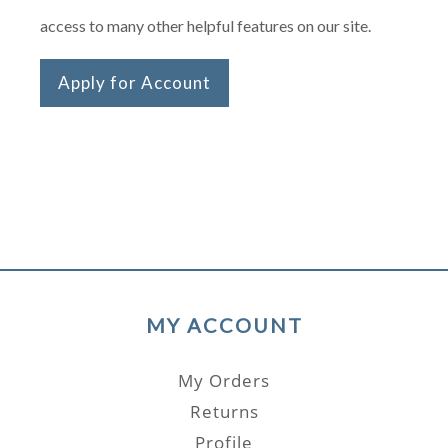
access to many other helpful features on our site.
Apply for Account
MY ACCOUNT
My Orders
Returns
Profile