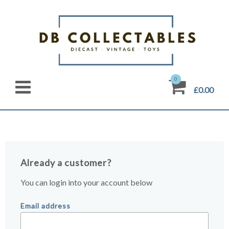
0
£0.00
Already a customer?
You can login into your account below
Email address