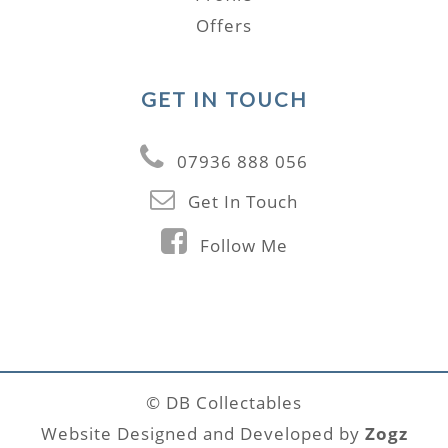
Offers
GET IN TOUCH
07936 888 056
Get In Touch
Follow Me
© DB Collectables
Website Designed and Developed by
Zogz