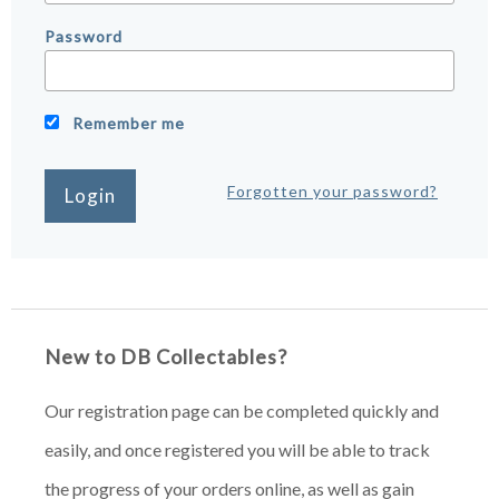
Password
Remember me
Forgotten your password?
New to DB Collectables?
Our registration page can be completed quickly and
easily, and once registered you will be able to track
the progress of your orders online, as well as gain