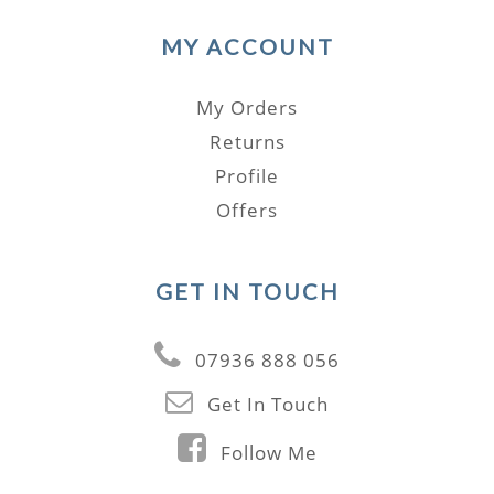
MY ACCOUNT
My Orders
Returns
Profile
Offers
GET IN TOUCH
07936 888 056
Get In Touch
Follow Me