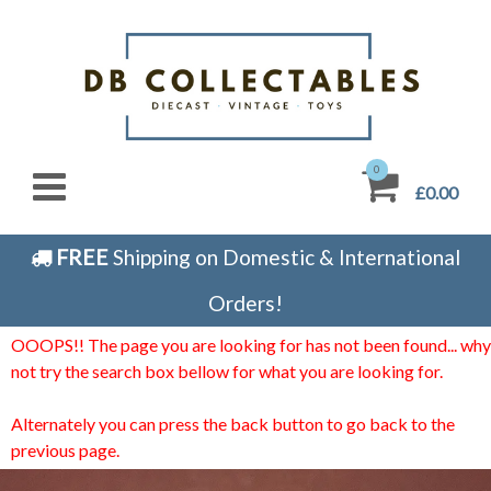
0
£0.00
FREE
Shipping on Domestic & International
Orders!
OOOPS!! The page you are looking for has not been found... why
not try the search box bellow for what you are looking for.
Alternately you can press the back button to go back to the
previous page.