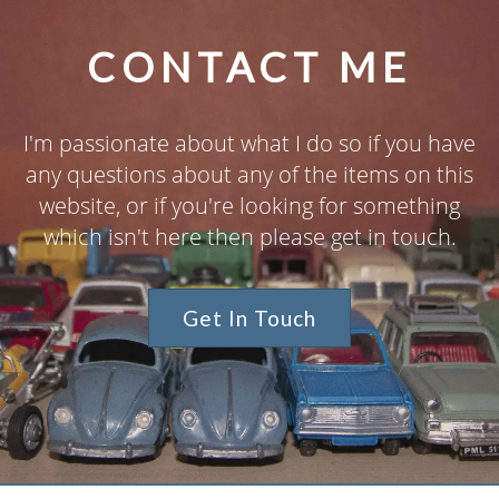
CONTACT ME
I'm passionate about what I do so if you have
any questions about any of the items on this
website, or if you're looking for something
which isn't here then please get in touch.
Get In Touch