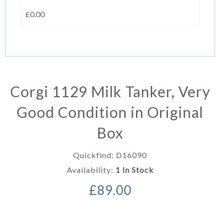
£0.00
Corgi 1129 Milk Tanker, Very
Good Condition in Original
Box
Quickfind: D16090
Availability:
1 In Stock
£89.00