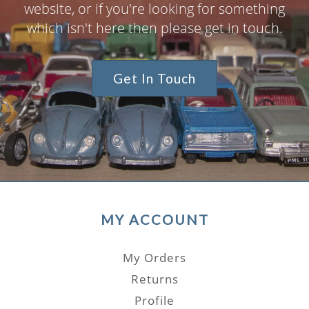
website, or if you're looking for something
which isn't here then please get in touch.
Get In Touch
MY ACCOUNT
My Orders
Returns
Profile