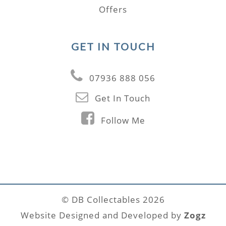
Offers
GET IN TOUCH
07936 888 056
Get In Touch
Follow Me
© DB Collectables 2026
Website Designed and Developed by
Zogz