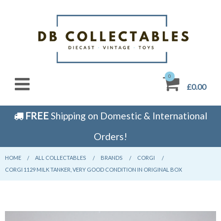
0
£0.00
FREE
Shipping on Domestic & International
Orders!
HOME
CURRENT:
ALL COLLECTABLES
CURRENT:
BRANDS
CURRENT:
CORGI
CURRENT:
CORGI 1129 MILK TANKER, VERY GOOD CONDITION IN ORIGINAL BOX