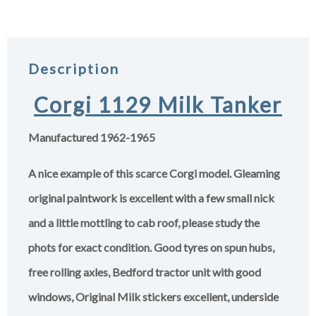
Description
Corgi 1129 Milk Tanker
Manufactured 1962-1965
A nice example of this scarce Corgi model. Gleaming
original paintwork is excellent with a few small nick
and a little mottling to cab roof, please study the
phots for exact condition. Good tyres on spun hubs,
free rolling axles, Bedford tractor unit with good
windows, Original Milk stickers excellent, underside