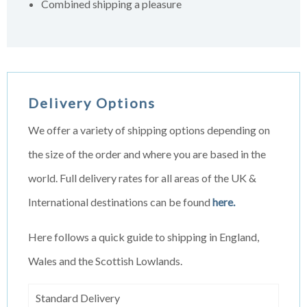
Combined shipping a pleasure
Delivery Options
We offer a variety of shipping options depending on
the size of the order and where you are based in the
world. Full delivery rates for all areas of the UK &
International destinations can be found
here.
Here follows a quick guide to shipping in England,
Wales and the Scottish Lowlands.
Standard Delivery