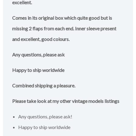
excellent.
Comes in its original box which quite good but is
missing 2 flaps from each end. Inner sleeve present
and excellent, good colours.
Any questions, please ask
Happy to ship worldwide
Combined shipping a pleasure.
Please take look at my other vintage models listings
Any questions, please ask!
Happy to ship worldwide