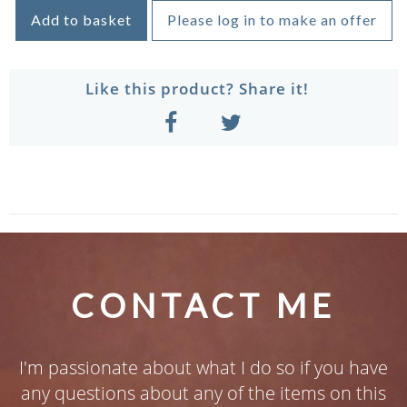
Add to basket
Please log in to make an offer
Like this product? Share it!
CONTACT ME
I'm passionate about what I do so if you have
any questions about any of the items on this