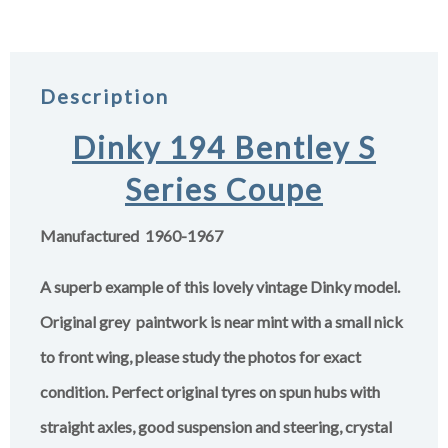
Description
Dinky 194 Bentley S
Series Coupe
Manufactured 1960-1967
A superb example of this lovely vintage Dinky model.
Original grey paintwork is near mint with a small nick
to front wing, please study the photos for exact
condition. Perfect original tyres on spun hubs with
straight axles, good suspension and steering, crystal