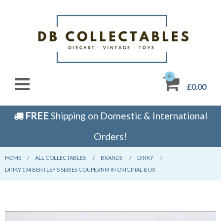
0
£0.00
FREE
Shipping on Domestic & International
Orders!
HOME
CURRENT:
ALL COLLECTABLES
CURRENT:
BRANDS
CURRENT:
DINKY
CURRENT:
DINKY 194 BENTLEY S SERIES COUPE,VNM IN ORIGINAL BOX