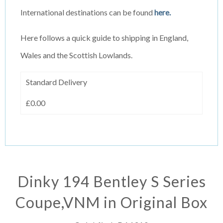
International destinations can be found
here.
Here follows a quick guide to shipping in England,
Wales and the Scottish Lowlands.
Standard Delivery
£0.00
Dinky 194 Bentley S Series
Coupe,VNM in Original Box