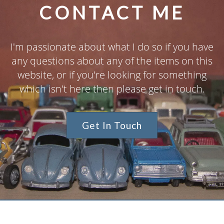
CONTACT ME
I'm passionate about what I do so if you have
any questions about any of the items on this
website, or if you're looking for something
which isn't here then please get in touch.
Get In Touch