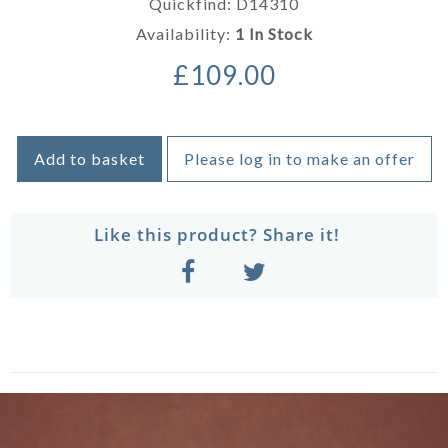
Quickfind: D14310
Availability:
1 In Stock
£109.00
Add to basket
Please log in to make an offer
Like this product? Share it!