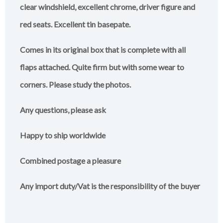
clear windshield, excellent chrome, driver figure and
red seats. Excellent tin basepate.
Comes in its original box that is complete with all
flaps attached. Quite firm but with some wear to
corners. Please study the photos.
Any questions, please ask
Happy to ship worldwide
Combined postage a pleasure
Any import duty/Vat is the responsibility of the buyer