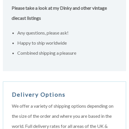
Please take a look at my Dinky and other vintage
diecast listings
Any questions, please ask!
Happy to ship worldwide
Combined shipping a pleasure
Delivery Options
We offer a variety of shipping options depending on
the size of the order and where you are based in the
world. Full delivery rates for all areas of the UK &