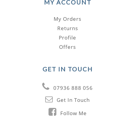
MY ACCOUNT
My Orders
Returns
Profile
Offers
GET IN TOUCH
07936 888 056
Get In Touch
Follow Me