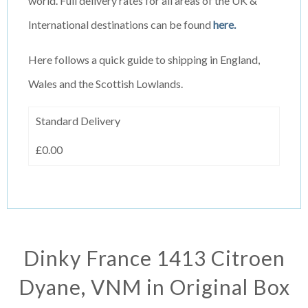
world. Full delivery rates for all areas of the UK &
International destinations can be found
here.
Here follows a quick guide to shipping in England,
Wales and the Scottish Lowlands.
Standard Delivery
£0.00
Dinky France 1413 Citroen
Dyane, VNM in Original Box