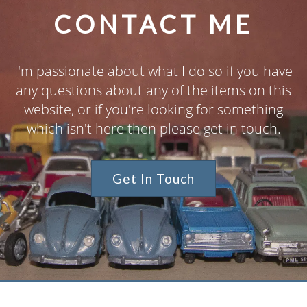
CONTACT ME
I'm passionate about what I do so if you have
any questions about any of the items on this
website, or if you're looking for something
which isn't here then please get in touch.
Get In Touch