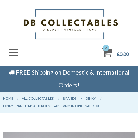
0
£0.00
FREE
Shipping on Domestic & International
Orders!
HOME
CURRENT:
ALL COLLECTABLES
CURRENT:
BRANDS
CURRENT:
DINKY
CURRENT:
DINKY FRANCE 1413 CITROEN DYANE, VNM IN ORIGINAL BOX