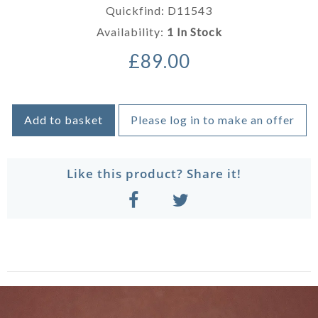
Quickfind: D11543
Availability:
1 In Stock
£89.00
Add to basket
Please log in to make an offer
Like this product? Share it!