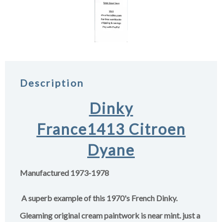
Description
Dinky
France1413 Citroen
Dyane
Manufactured 1973-1978
A superb example of this 1970's French Dinky.
Gleaming original cream paintwork is near mint. just a