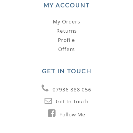
MY ACCOUNT
My Orders
Returns
Profile
Offers
GET IN TOUCH
07936 888 056
Get In Touch
Follow Me