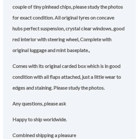
couple of tiny pinhead chips, please study the photos
for exact condition. All original tyres on concave
hubs perfect suspension, crystal clear windows, good
red interior with steering wheel, Complete with
original luggage and mint baseplate.,
Comes with its original carded box which is in good
condition with all flaps attached, just a little wear to
edges and staining. Please study the photos.
Any questions, please ask
Happy to ship worldwide.
Combined shipping a pleasure