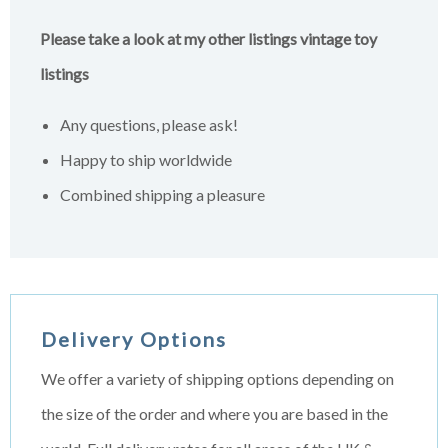
Please take a look at my other listings vintage toy
listings
Any questions, please ask!
Happy to ship worldwide
Combined shipping a pleasure
Delivery Options
We offer a variety of shipping options depending on
the size of the order and where you are based in the