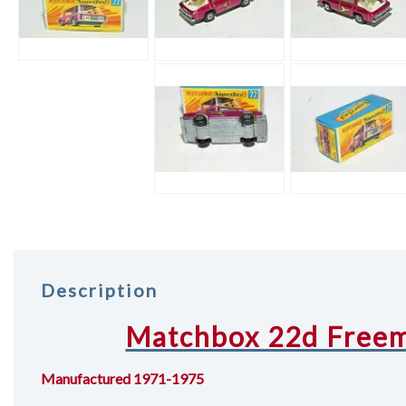
Description
Matchbox 22d Freem
Manufactured 1971-1975