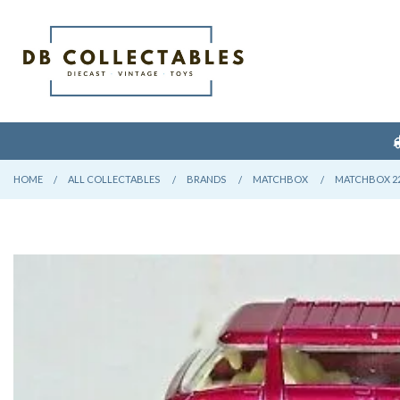
HOME
CURRENT:
ALL COLLECTABLES
CURRENT:
BRANDS
CURRENT:
MATCHBOX
CURRENT:
MATCHBOX 22