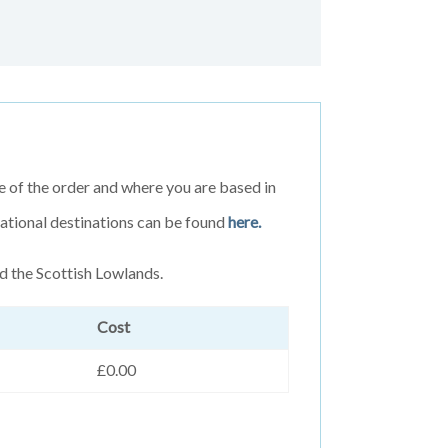
e of the order and where you are based in
rnational destinations can be found
here.
d the Scottish Lowlands.
Cost
£0.00