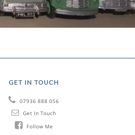
GET IN TOUCH
07936 888 056
Get In Touch
Follow Me