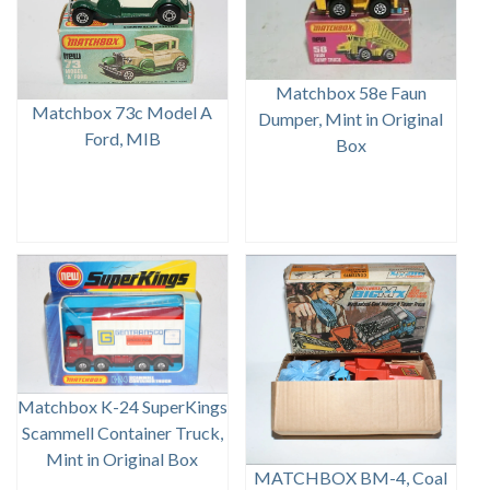
Matchbox 58e Faun
Matchbox 73c Model A
Dumper, Mint in Original
Ford, MIB
Box
Matchbox K-24 SuperKings
Scammell Container Truck,
Mint in Original Box
MATCHBOX BM-4, Coal