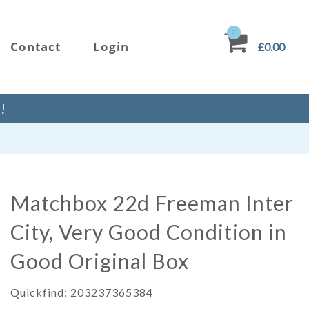
0
Contact
Login
£0.00
!
Matchbox 22d Freeman Inter
City, Very Good Condition in
Good Original Box
Quickfind: 203237365384