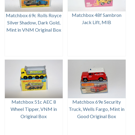
Matchbox 48f Sambron
Matchbox 69c Rolls Royce
Jack Lift, MIB
Silver Shadow, Dark Gold,
Mint in VNM Original Box
Matchbox 51c AEC 8
Matchbox 69e Security
Wheel Tipper, VNM in
Truck, Wells Fargo, Mint in
Original Box
Good Original Box