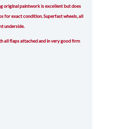
original paintwork is excellent but does
s for exact condition. Superfast wheels, all
nt underside.
h all flaps attached and in very good firm