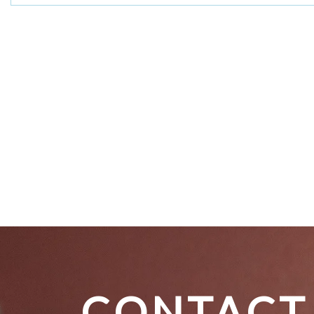
CONTACT