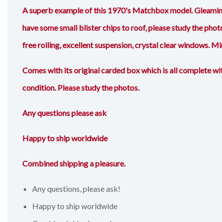
A superb example of this 1970's Matchbox model. Gleaming 
have some small blister chips to roof, please study the photo
free rolling, excellent suspension, crystal clear windows. Mi
Comes with its original carded box which is all complete wit
condition. Please study the photos.
Any questions please ask
Happy to ship worldwide
Combined shipping a pleasure.
Any questions, please ask!
Happy to ship worldwide