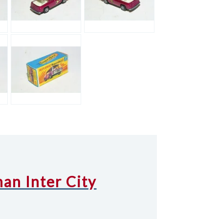
an Inter City