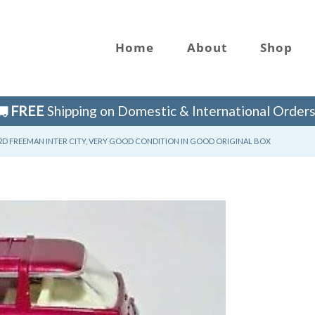
Home
About
Shop
FREE
Shipping on Domestic & International Orders
D FREEMAN INTER CITY, VERY GOOD CONDITION IN GOOD ORIGINAL BOX