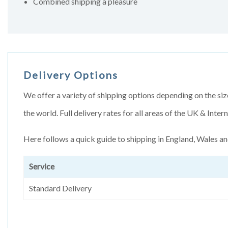
Combined shipping a pleasure
Delivery Options
We offer a variety of shipping options depending on the siz
the world. Full delivery rates for all areas of the UK & Inte
Here follows a quick guide to shipping in England, Wales an
Service
Standard Delivery