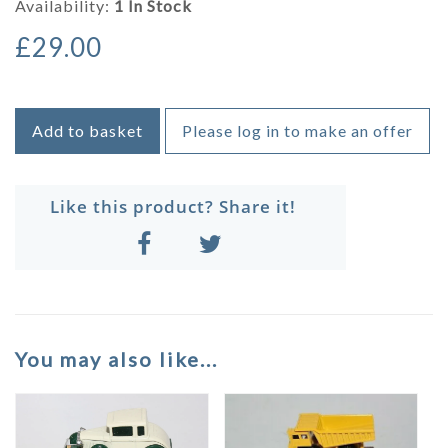
Availability:
1 In Stock
£29.00
Add to basket
Please log in to make an offer
Like this product? Share it!
You may also like...