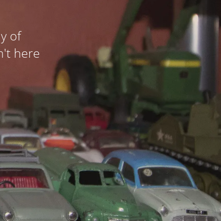
y of
n't here