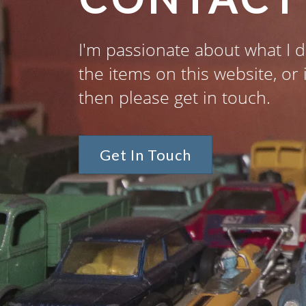
I'm passionate about what I d
the items on this website, or 
then please get in touch.
Get In Touch