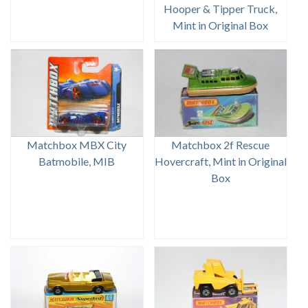
Hooper & Tipper Truck,
Mint in Original Box
Matchbox MBX City
Matchbox 2f Rescue
Batmobile, MIB
Hovercraft, Mint in Original
Box