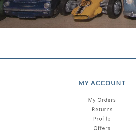
MY ACCOUNT
My Orders
Returns
Profile
Offers