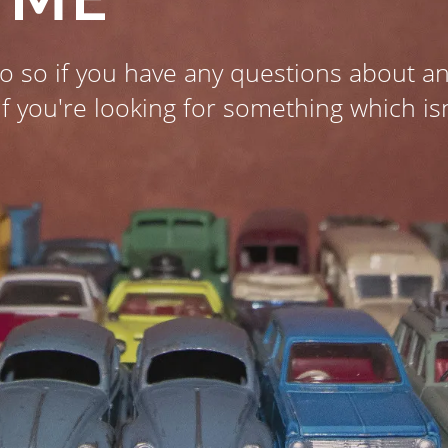
o so if you have any questions about an
if you're looking for something which is