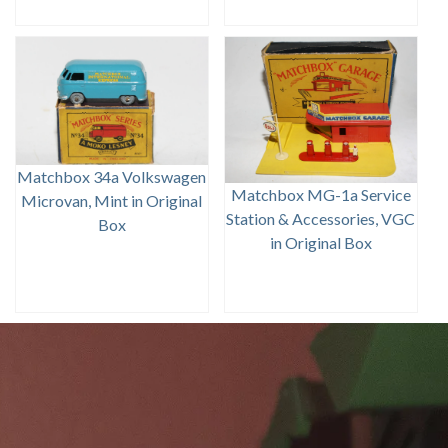
Matchbox 34a Volkswagen
Matchbox MG-1a Service
Microvan, Mint in Original
Station & Accessories, VGC
Box
in Original Box