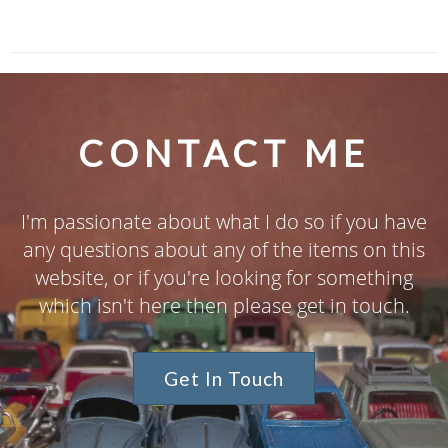
CONTACT ME
I'm passionate about what I do so if you have
any questions about any of the items on this
website, or if you're looking for something
which isn't here then please get in touch.
Get In Touch