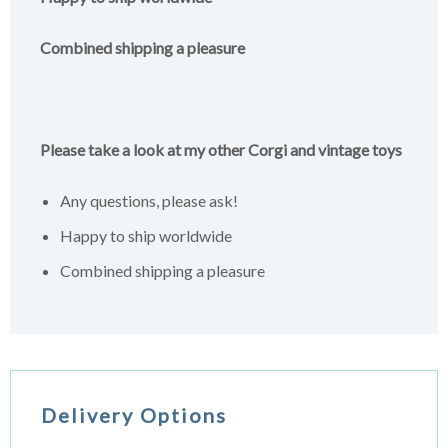
Combined shipping a pleasure
Please take a look at my other Corgi and vintage toys
Any questions, please ask!
Happy to ship worldwide
Combined shipping a pleasure
Delivery Options