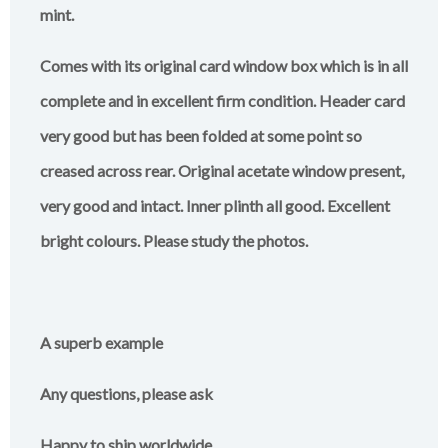
mint.
Comes with its original card window box which is in all
complete and in excellent firm condition. Header card
very good but has been folded at some point so
creased across rear. Original acetate window present,
very good and intact. Inner plinth all good. Excellent
bright colours. Please study the photos.
A superb example
Any questions, please ask
Happy to ship worldwide