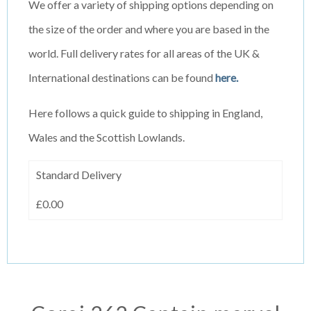
We offer a variety of shipping options depending on
the size of the order and where you are based in the
world. Full delivery rates for all areas of the UK &
International destinations can be found
here.
Here follows a quick guide to shipping in England,
Wales and the Scottish Lowlands.
Standard Delivery
£0.00