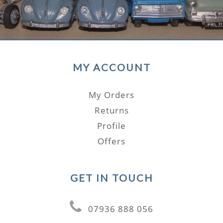
MY ACCOUNT
My Orders
Returns
Profile
Offers
GET IN TOUCH
07936 888 056