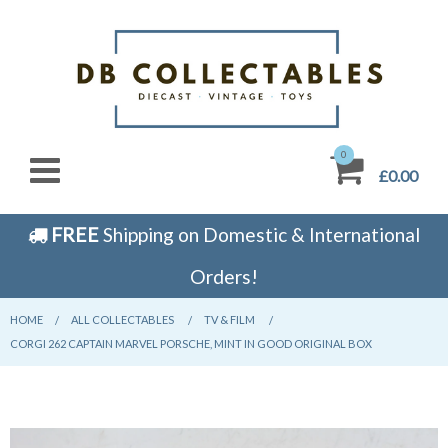
0
£0.00
FREE
Shipping on Domestic & International
Orders!
HOME
CURRENT:
ALL COLLECTABLES
CURRENT:
TV & FILM
CURRENT:
CORGI 262 CAPTAIN MARVEL PORSCHE, MINT IN GOOD ORIGINAL BOX