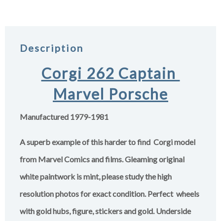
Description
Corgi 262 Captain
Marvel Porsche
Manufactured 1979-1981
A superb example of this harder to find Corgi model
from Marvel Comics and films. Gleaming original
white paintwork is mint,
please study the high
resolution photos for exact condition.
Perfect wheels
with gold hubs, figure, stickers and gold. Underside