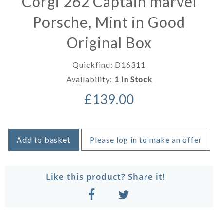
Corgi 262 Captain marvel
Porsche, Mint in Good
Original Box
Quickfind: D16311
Availability:
1 In Stock
£139.00
Add to basket
Please log in to make an offer
Like this product? Share it!