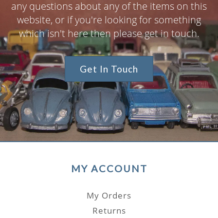
any questions about any of the items on this
website, or if you're looking for something
which isn't here then please get in touch.
Get In Touch
MY ACCOUNT
My Orders
Returns