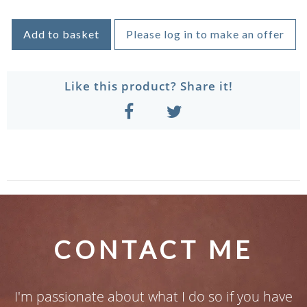
Add to basket
Please log in to make an offer
Like this product? Share it!
CONTACT ME
I'm passionate about what I do so if you have