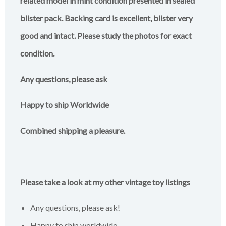
related model in mint condition presented in sealed
blister pack. Backing card is excellent, blister very
good and intact. Please study the photos for exact
condition.
Any questions, please ask
Happy to ship Worldwide
Combined shipping a pleasure.
Please take a look at my other vintage toy listings
Any questions, please ask!
Happy to ship worldwide