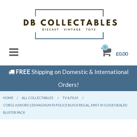
0
£0.00
FREE
Shipping on Domestic & International
Orders!
HOME
CURRENT:
ALL COLLECTABLES
CURRENT:
TV & FILM
CURRENT:
CORGI JUNIORS 133 MAGNUM P.I POLICE BUICK REGAL, MINT IN GOOD SEALED
BLISTER PACK