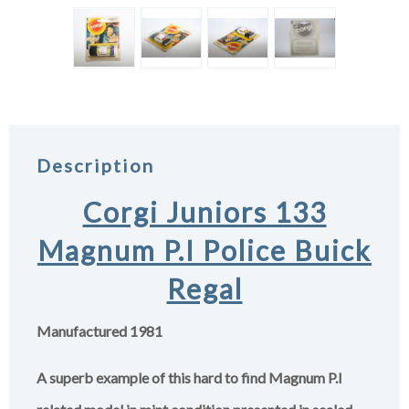
Description
Corgi Juniors 133
Magnum P.I Police Buick
Regal
Manufactured 1981
A superb example of this hard to find Magnum P.I