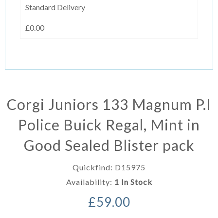
Standard Delivery
£0.00
Corgi Juniors 133 Magnum P.I
Police Buick Regal, Mint in
Good Sealed Blister pack
Quickfind: D15975
Availability:
1 In Stock
£59.00