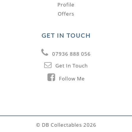
Profile
Offers
GET IN TOUCH
07936 888 056
Get In Touch
Follow Me
© DB Collectables 2026