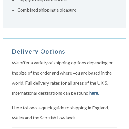
Combined shipping a pleasure
Delivery Options
We offer a variety of shipping options depending on
the size of the order and where you are based in the
world. Full delivery rates for all areas of the UK &
International destinations can be found
here.
Here follows a quick guide to shipping in England,
Wales and the Scottish Lowlands.